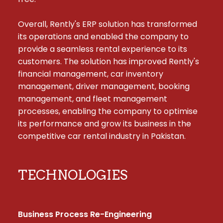
Overall, Rently's ERP solution has transformed 
its operations and enabled the company to 
provide a seamless rental experience to its 
customers. The solution has improved Rently's 
financial management, car inventory 
management, driver management, booking 
management, and fleet management 
processes, enabling the company to optimise 
its performance and grow its business in the 
competitive car rental industry in Pakistan.
TECHNOLOGIES
Business Process Re-Engineering
