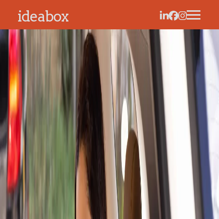
ideabox