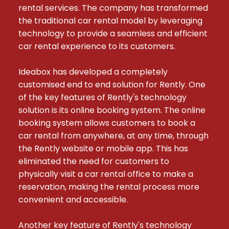
rental services. The company has transformed 
the traditional car rental model by leveraging 
technology to provide a seamless and efficient 
car rental experience to its customers.

Ideabox has developed a completely 
customised end to end solution for Rently. One 
of the key features of Rently's technology 
solution is its online booking system. The online 
booking system allows customers to book a 
car rental from anywhere, at any time, through 
the Rently website or mobile app. This has 
eliminated the need for customers to 
physically visit a car rental office to make a 
reservation, making the rental process more 
convenient and accessible.

Another key feature of Rently's technology 