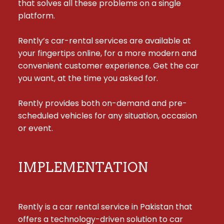
that solves all these problems on a single 
platform.

Rently’s car-rental services are available at 
your fingertips online, for a more modern and 
convenient customer experience. Get the car 
you want, at the time you asked for.

Rently provides both on-demand and pre-
scheduled vehicles for any situation, occasion 
or event.
IMPLEMENTATION
Rently is a car rental service in Pakistan that 
offers a technology-driven solution to car 