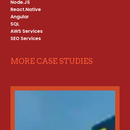
Node.JS

React.Native

Angular

SQL

AWS Services

SEO Services
MORE CASE STUDIES