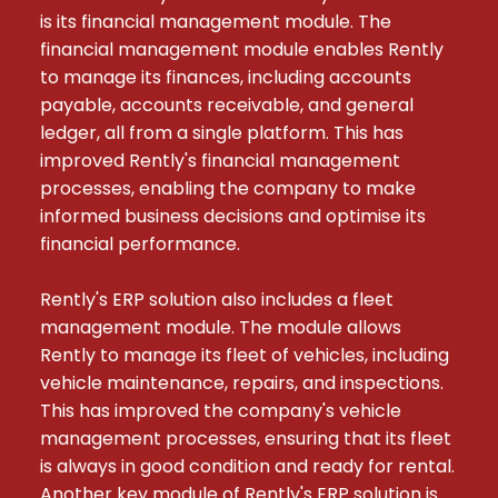
is its financial management module. The 
financial management module enables Rently 
to manage its finances, including accounts 
payable, accounts receivable, and general 
ledger, all from a single platform. This has 
improved Rently's financial management 
processes, enabling the company to make 
informed business decisions and optimise its 
financial performance.

Rently's ERP solution also includes a fleet 
management module. The module allows 
Rently to manage its fleet of vehicles, including 
vehicle maintenance, repairs, and inspections. 
This has improved the company's vehicle 
management processes, ensuring that its fleet 
is always in good condition and ready for rental. 
Another key module of Rently's ERP solution is 