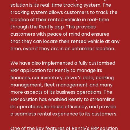
solution is its real-time tracking system. The 
tracking system allows customers to track the 
location of their rented vehicle in real-time 
through the Rently app. This provides 
customers with peace of mind and ensures 
that they can locate their rented vehicle at any 
time, even if they are in an unfamiliar location.

We have also implemented a fully customised 
ERP application for Rently to manage its 
finances, car inventory, driver’s data, booking 
management, fleet management, and many 
more aspects of its business operations. The 
ERP solution has enabled Rently to streamline 
its operations, increase efficiency, and provide 
a seamless rental experience to its customers.

One of the key features of Rently's ERP solution 