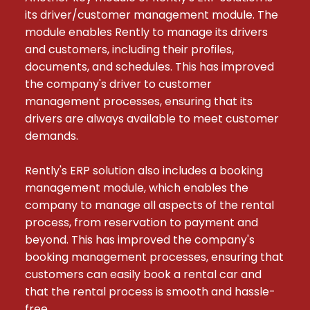
its driver/customer management module. The 
module enables Rently to manage its drivers 
and customers, including their profiles, 
documents, and schedules. This has improved 
the company's driver to customer 
management processes, ensuring that its 
drivers are always available to meet customer 
demands.

Rently's ERP solution also includes a booking 
management module, which enables the 
company to manage all aspects of the rental 
process, from reservation to payment and 
beyond. This has improved the company's 
booking management processes, ensuring that 
customers can easily book a rental car and 
that the rental process is smooth and hassle-
free.
