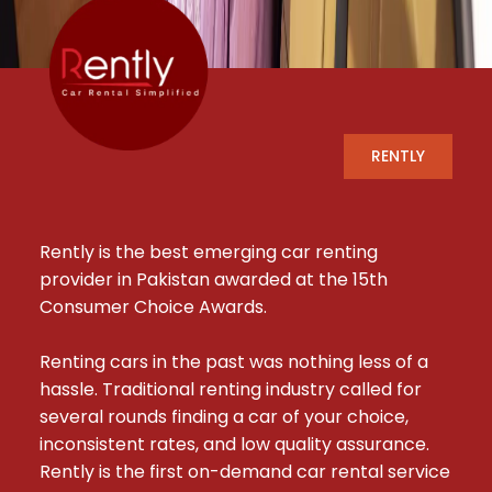
RENTLY
Rently is the best emerging car renting 
provider in Pakistan awarded at the 15th 
Consumer Choice Awards.

Renting cars in the past was nothing less of a 
hassle. Traditional renting industry called for 
several rounds finding a car of your choice, 
inconsistent rates, and low quality assurance. 
Rently is the first on-demand car rental service 